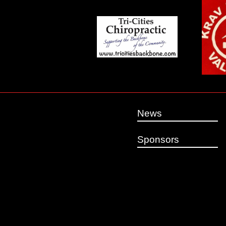
News
Sponsors