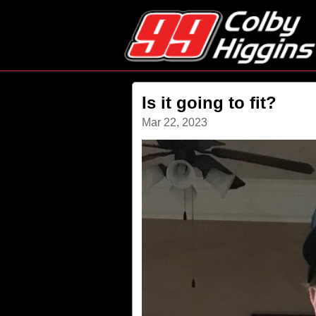
Is it going to fit?
Mar 22, 2023