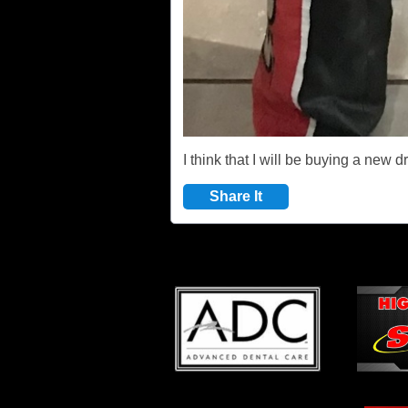
I think that I will be buying a new d
Share It