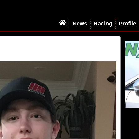
News
Racing
Profile