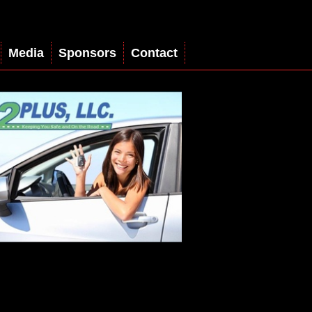
Media
Sponsors
Contact