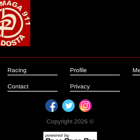
Racing
Profile
Me
Contact
Privacy
Copyright 2026 ©