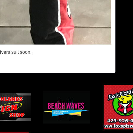
rivers suit soon.