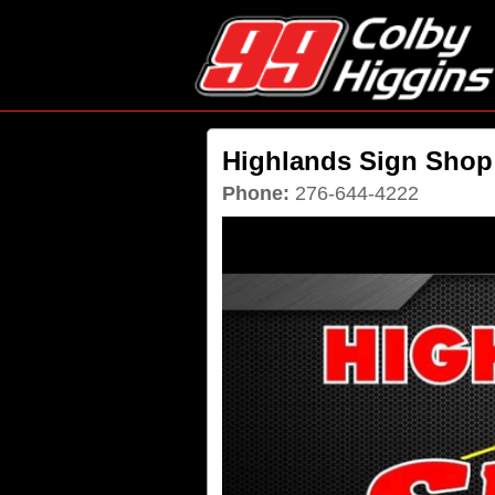
Highlands Sign Shop
Phone:
276-644-4222