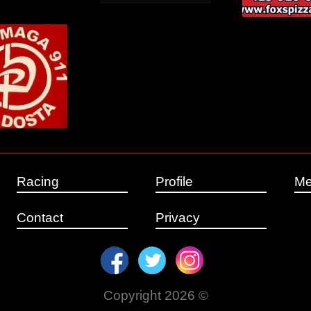
Racing
Profile
Me
Contact
Privacy
Copyright 2026 ©