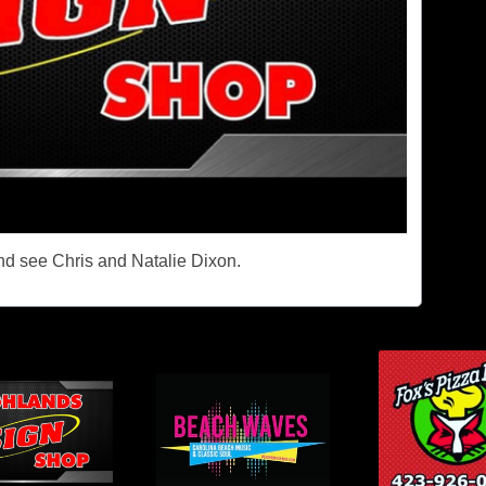
and see Chris and Natalie Dixon.