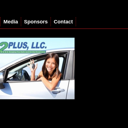
Media
Sponsors
Contact