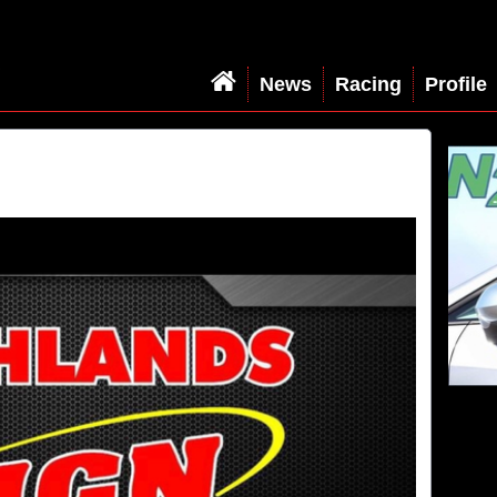
News
Racing
Profile