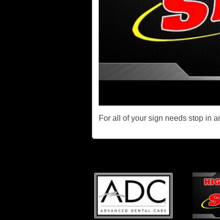
For all of your sign needs stop in 