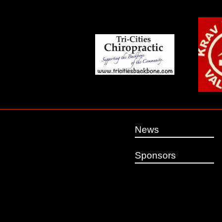
News
Sponsors