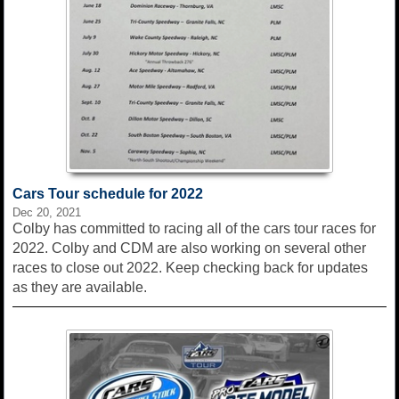
Cars Tour schedule for 2022
Dec 20, 2021
Colby has committed to racing all of the cars tour races for
2022. Colby and CDM are also working on several other
races to close out 2022. Keep checking back for updates
as they are available.