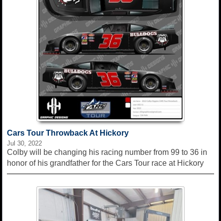
Cars Tour Throwback At Hickory
Jul 30, 2022
Colby will be changing his racing number from 99 to 36 in
honor of his grandfather for the Cars Tour race at Hickory