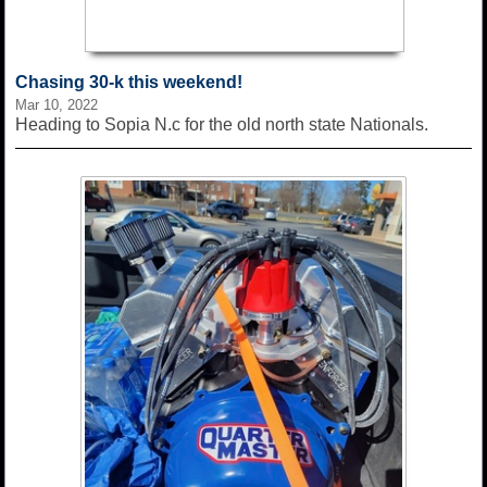
Chasing 30-k this weekend!
Mar 10, 2022
Heading to Sopia N.c for the old north state Nationals.