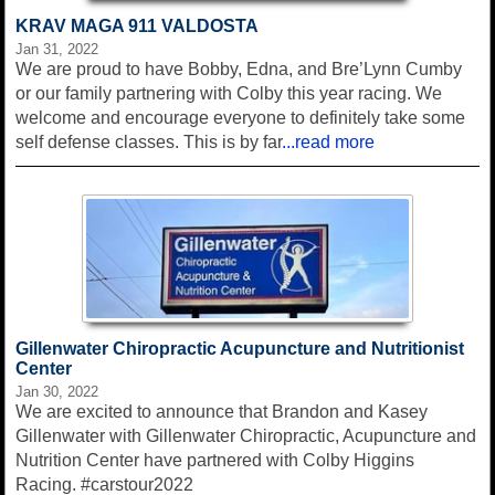
KRAV MAGA 911 VALDOSTA
Jan 31, 2022
We are proud to have Bobby, Edna, and Bre’Lynn Cumby
or our family partnering with Colby this year racing. We
welcome and encourage everyone to definitely take some
self defense classes. This is by far
...read more
Gillenwater Chiropractic Acupuncture and Nutritionist
Center
Jan 30, 2022
We are excited to announce that Brandon and Kasey
Gillenwater with Gillenwater Chiropractic, Acupuncture and
Nutrition Center have partnered with Colby Higgins
Racing. #carstour2022