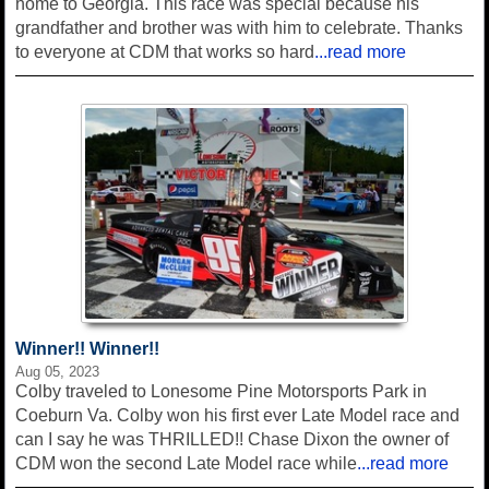
home to Georgia. This race was special because his
grandfather and brother was with him to celebrate. Thanks
to everyone at CDM that works so hard
...read more
Winner!! Winner!!
Aug 05, 2023
Colby traveled to Lonesome Pine Motorsports Park in
Coeburn Va. Colby won his first ever Late Model race and
can I say he was THRILLED!! Chase Dixon the owner of
CDM won the second Late Model race while
...read more