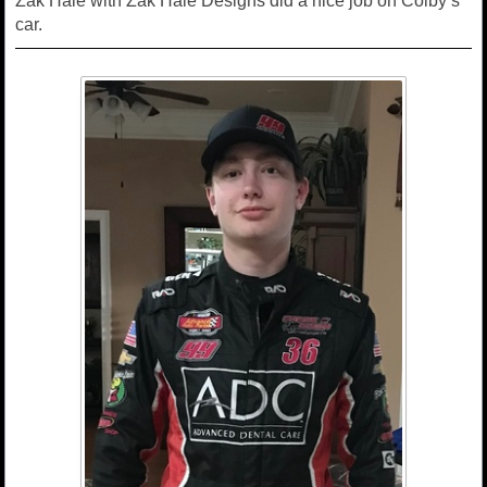
Zak Hale with Zak Hale Designs did a nice job on Colby’s
car.