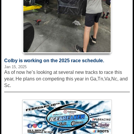
Colby is working on the 2025 race schedule.
Jan 15, 2025
As of now he’s looking at several new tracks to race this
year, He plans on competing this year in Ga,Tn,Va,Nc, and
Sc.