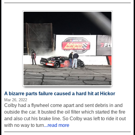
A bizarre parts failure caused a hard hit at Hickor
Mar 26, 2022
Colby had a flywheel come apart and sent debris in and
outside the car. It busted the oil filter which started the fire
and also cut his brake line. So Colby was left to ride it out
with no way to turn
...read more