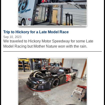
Trip to Hickory for a Late Model Race
Sep 10, 2023
We traveled to Hickory Motor Speedway for some Late
Model Racing but Mother Nature won with the rain.