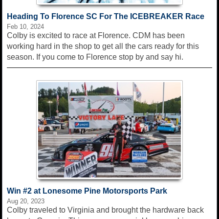
Heading To Florence SC For The ICEBREAKER Race
Feb 10, 2024
Colby is excited to race at Florence. CDM has been
working hard in the shop to get all the cars ready for this
season. If you come to Florence stop by and say hi.
Win #2 at Lonesome Pine Motorsports Park
Aug 20, 2023
Colby traveled to Virginia and brought the hardware back