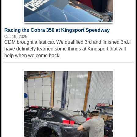
Racing the Cobra 350 at Kingsport Speedway
Oct 18, 2025
CDM brought a fast car. We qualified 3rd and finished 3rd. I
have definitely learned some things at Kingsport that will
help when we come back.