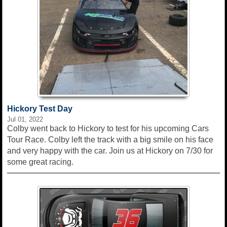
Hickory Test Day
Jul 01, 2022
Colby went back to Hickory to test for his upcoming Cars
Tour Race. Colby left the track with a big smile on his face
and very happy with the car. Join us at Hickory on 7/30 for
some great racing.