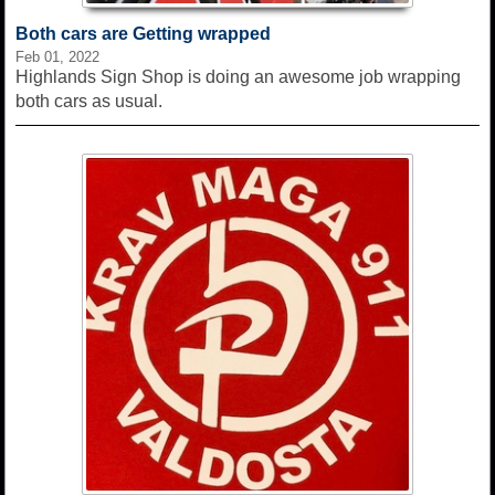
Both cars are Getting wrapped
Feb 01, 2022
Highlands Sign Shop is doing an awesome job wrapping
both cars as usual.