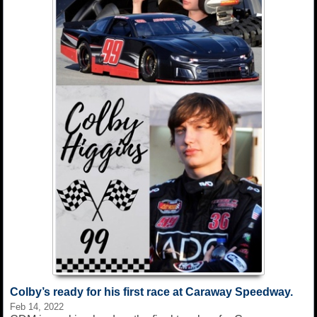
Colby’s ready for his first race at Caraway Speedway.
Feb 14, 2022