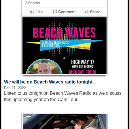
We will be on Beach Waves radio tonight.
Feb 21, 2022
Listen to us tonight on Beach Waves Radio as we discuss
this upcoming year on the Cars Tour.