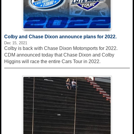
Colby and Chase Dixon announce plans for 2022.
Dec 15, 2021
Colby is back with Chase Dixon Motorsports for 2022.
CDM announced today that Chase Dixon and Colby
Higgins will race the entire Cars Tour in 2022.