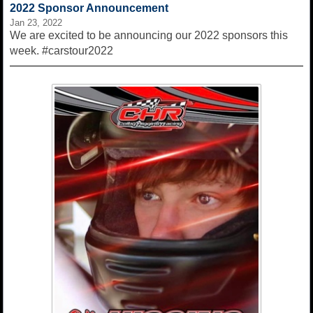
2022 Sponsor Announcement
Jan 23, 2022
We are excited to be announcing our 2022 sponsors this
week. #carstour2022