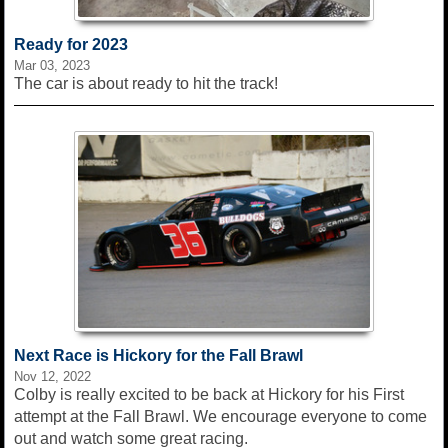
Ready for 2023
Mar 03, 2023
The car is about ready to hit the track!
Next Race is Hickory for the Fall Brawl
Nov 12, 2022
Colby is really excited to be back at Hickory for his First
attempt at the Fall Brawl. We encourage everyone to come
out and watch some great racing.