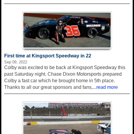
First time at Kingsport Speedway in 22
Sep 09, 2022
Colby was excited to be back at Kingsport Speedway this
past Saturday night. Chase Dixon Motorsports prepared
Colby a fast car which he brought home in 5th place.
Thanks to all our great sponsors and fans,
...read more