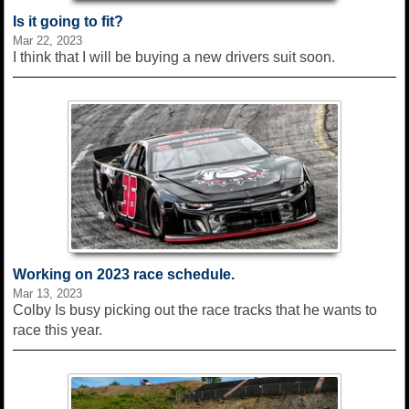
Is it going to fit?
Mar 22, 2023
I think that I will be buying a new drivers suit soon.
Working on 2023 race schedule.
Mar 13, 2023
Colby Is busy picking out the race tracks that he wants to
race this year.