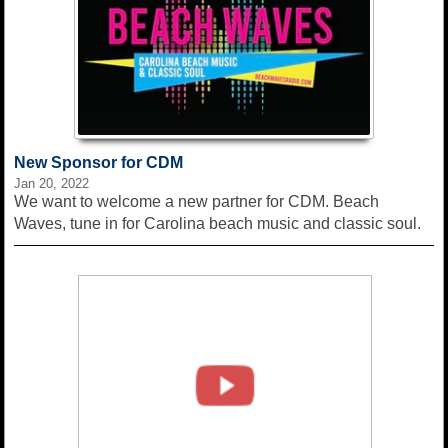
New Sponsor for CDM
Jan 20, 2022
We want to welcome a new partner for CDM. Beach
Waves, tune in for Carolina beach music and classic soul.