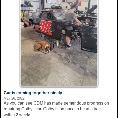
Car is coming together nicely.
May 26, 2022
As you can see CDM has made tremendous progress on
repairing Colbys car. Colby is on pace to be at a track
within 2 weeks.