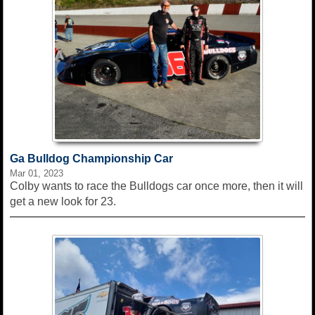
Ga Bulldog Championship Car
Mar 01, 2023
Colby wants to race the Bulldogs car once more, then it will
get a new look for 23.