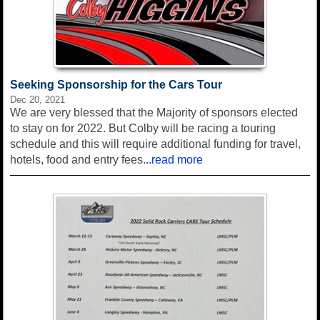
Seeking Sponsorship for the Cars Tour
Dec 20, 2021
We are very blessed that the Majority of sponsors elected
to stay on for 2022. But Colby will be racing a touring
schedule and this will require additional funding for travel,
hotels, food and entry fees
...read more