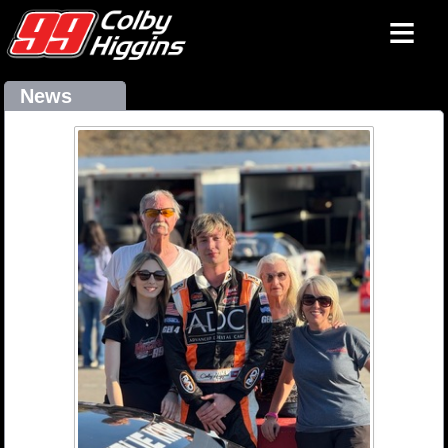
≡
News