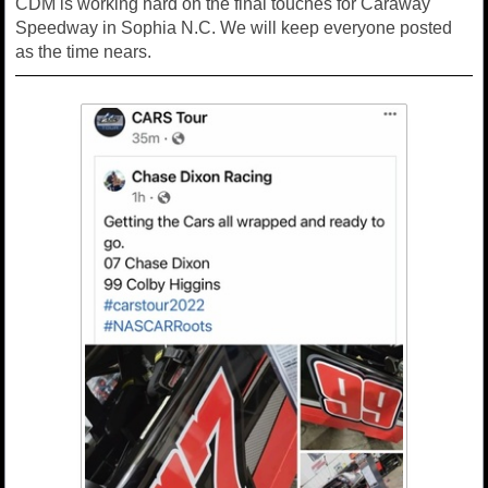
CDM is working hard on the final touches for Caraway
Speedway in Sophia N.C. We will keep everyone posted
as the time nears.