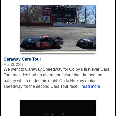
Caraway Cars Tour
Mar 13, 2022
We went to Caraway Speedway for Colby's first ever Cars
Tour race. He had an alternator failure that drained the
battery which ended his night. On to Hickory motor
speedway for the second Cars Tour race,
...read more