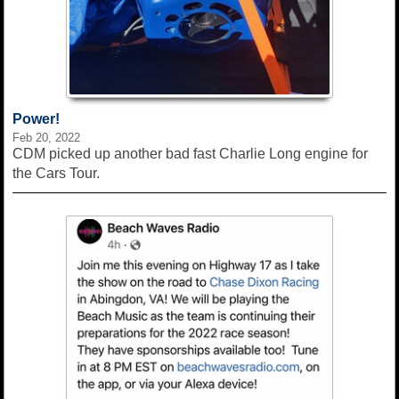
Power!
Feb 20, 2022
CDM picked up another bad fast Charlie Long engine for
the Cars Tour.