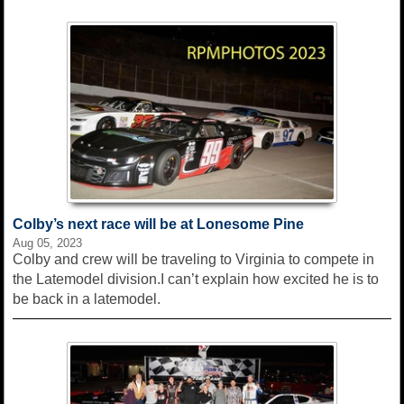
Colby’s next race will be at Lonesome Pine
Aug 05, 2023
Colby and crew will be traveling to Virginia to compete in
the Latemodel division.I can’t explain how excited he is to
be back in a latemodel.