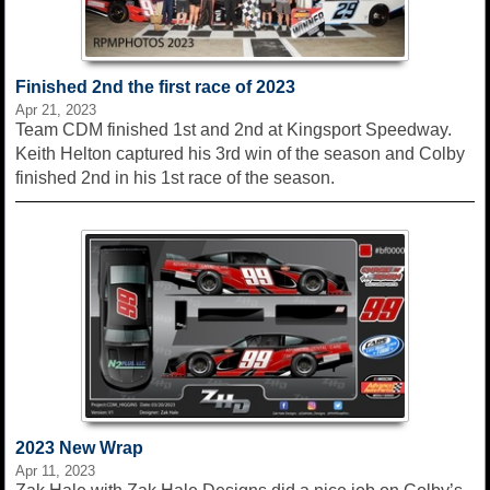
Finished 2nd the first race of 2023
Apr 21, 2023
Team CDM finished 1st and 2nd at Kingsport Speedway.
Keith Helton captured his 3rd win of the season and Colby
finished 2nd in his 1st race of the season.
2023 New Wrap
Apr 11, 2023