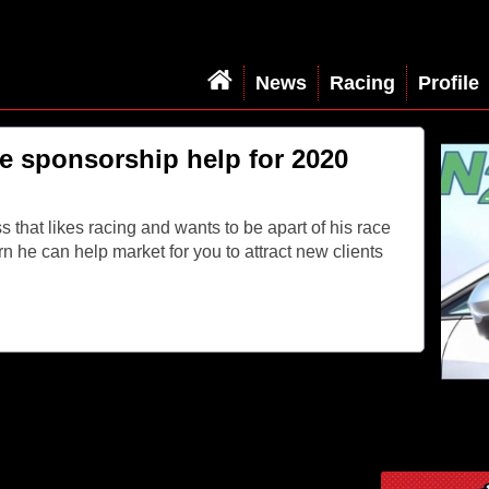
News
Racing
Profile
e sponsorship help for 2020
s that likes racing and wants to be apart of his race
rn he can help market for you to attract new clients