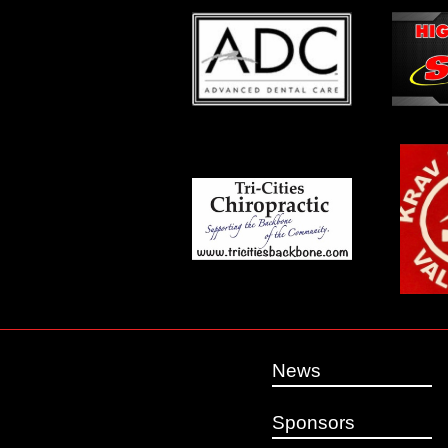
News
Sponsors