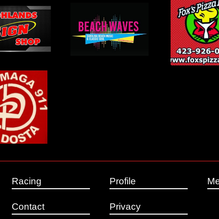
Racing
Profile
Me
Contact
Privacy