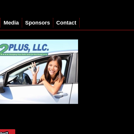
Media
Sponsors
Contact