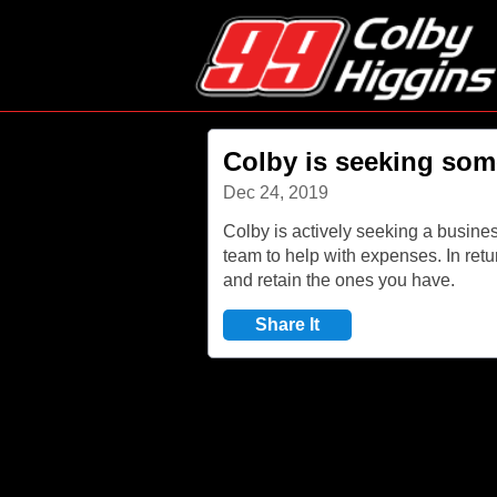
Colby is seeking som
Dec 24, 2019
Colby is actively seeking a busines
team to help with expenses. In retu
and retain the ones you have.
Share It