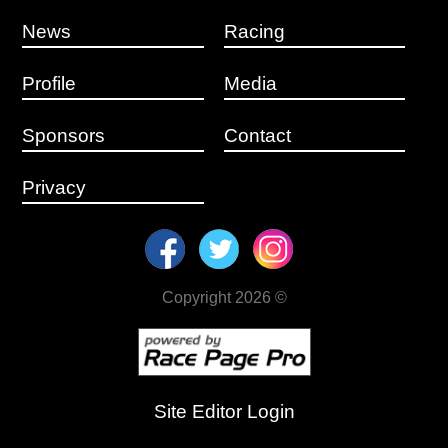
News
Racing
Profile
Media
Sponsors
Contact
Privacy
Copyright 2026 ©
Site Editor Login