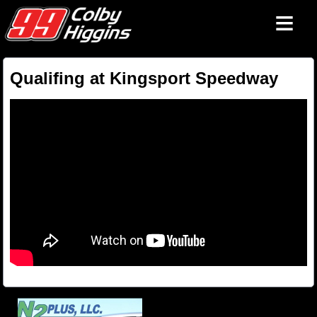
≡
Qualifing at Kingsport Speedway